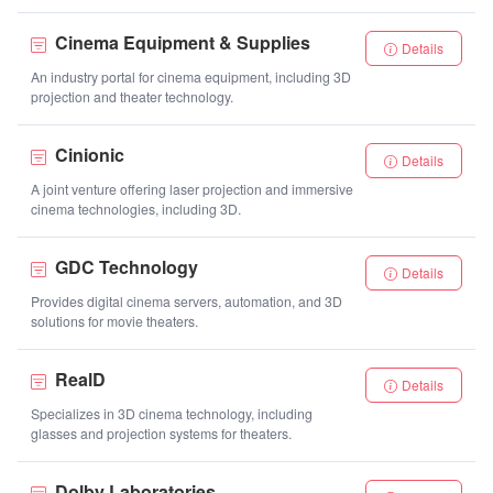
Cinema Equipment & Supplies
Details
An industry portal for cinema equipment, including 3D
projection and theater technology.
Cinionic
Details
A joint venture offering laser projection and immersive
cinema technologies, including 3D.
GDC Technology
Details
Provides digital cinema servers, automation, and 3D
solutions for movie theaters.
RealD
Details
Specializes in 3D cinema technology, including
glasses and projection systems for theaters.
Dolby Laboratories