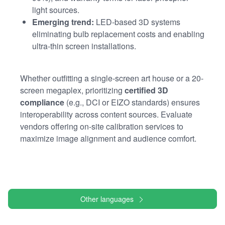
light sources.
Emerging trend:
LED-based 3D systems
eliminating bulb replacement costs and enabling
ultra-thin screen installations.
Whether outfitting a single-screen art house or a 20-
screen megaplex, prioritizing
certified 3D
compliance
(e.g., DCI or EIZO standards) ensures
interoperability across content sources. Evaluate
vendors offering on-site calibration services to
maximize image alignment and audience comfort.
Other languages