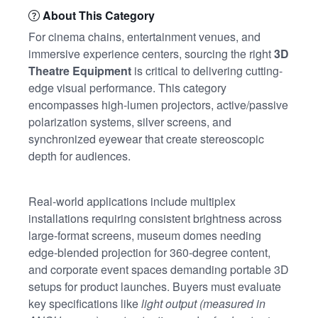
About This Category
For cinema chains, entertainment venues, and
immersive experience centers, sourcing the right
3D
Theatre Equipment
is critical to delivering cutting-
edge visual performance. This category
encompasses high-lumen projectors, active/passive
polarization systems, silver screens, and
synchronized eyewear that create stereoscopic
depth for audiences.
Real-world applications include multiplex
installations requiring consistent brightness across
large-format screens, museum domes needing
edge-blended projection for 360-degree content,
and corporate event spaces demanding portable 3D
setups for product launches. Buyers must evaluate
key specifications like
light output (measured in