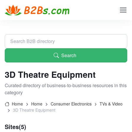
Search
3D Theatre Equipment
Curated directory of business-to-business resources in this
category
Home
Home
Consumer Electronics
TVs & Video
3D Theatre Equipment
Sites(5)