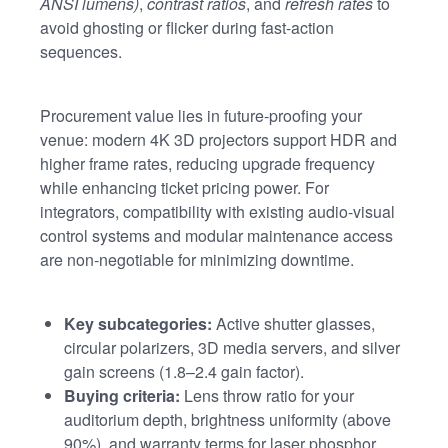
ANSI lumens)
,
contrast ratios
, and
refresh rates
to
avoid ghosting or flicker during fast-action
sequences.
Procurement value lies in future-proofing your
venue: modern 4K 3D projectors support HDR and
higher frame rates, reducing upgrade frequency
while enhancing ticket pricing power. For
integrators, compatibility with existing audio-visual
control systems and modular maintenance access
are non-negotiable for minimizing downtime.
Key subcategories:
Active shutter glasses,
circular polarizers, 3D media servers, and silver
gain screens (1.8–2.4 gain factor).
Buying criteria:
Lens throw ratio for your
auditorium depth, brightness uniformity (above
90%), and warranty terms for laser phosphor