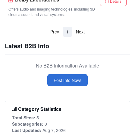
Details
Offers audio and imaging technologies, including 3D
cinema sound and visual systems.
(current)
Prev
1
Next
Latest B2B Info
No B2B Information Available
Post Info Now!
Category Statistics
Total Sites:
5
Subcategories:
0
Last Updated:
Aug 7, 2026