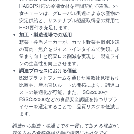
HACCP対応の冷凍食材を年間契約で確保。外
食チェーンは、グローバル調達による水産物の
安定供給と、サステナブル認証取得品の採用で
ESG要件を充足します。
加工・製造現場での活用
惣菜・弁当メーカーが、カット野菜や個別冷凍
の畜肉・魚介をジャストインタイムで受領。歩
留まり向上と廃棄ロス削減を実現し、製造ライ
ンの生産性を向上させます。
調達プロセスにおける価値
B2Bプラットフォームを通じた複数社見積もり
比較や、産地直送ルートの開拓により、調達コ
ストの最適化が可能。また、ISO22000や
FSSC22000などの食品安全認証を持つサプラ
イヤーを選定することで、品質リスクを低減し
ます。
調達から製造・流通までを一貫して捉える視点が、
競争力ある食料供給体制の構築に不可欠です。