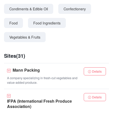
Condiments & Edible Oil
Confectionery
Food
Food Ingredients
Vegetables & Fruits
Sites(31)
Mann Packing
Details
A company specializing in fresh-cut vegetables and
value-added produce.
Details
IFPA (International Fresh Produce
Association)