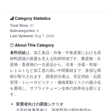
Category Statistics
Total Sites:
31
Subcategories:
5
Last Updated:
Aug 7, 2026
About This Category
食料供給
は、加工食品・外食・中食産業における原
材料調達の基盤を支えるB2B領域です。農産物・水
産物・畜産物の一次産品から、冷凍・冷蔵・乾燥・
レトルトなど加工度の高い中間素材まで、多様な商
材が取引されます。調達担当者は、安定供給・品質
管理・トレーサビリティ・価格変動リスクの最小化
を重視し、サプライチェーン全体の効率化を図りま
す。
実需者向けの調達シナリオ
大手給食事業者は、国産野菜の契約栽培や