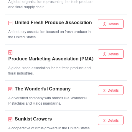
A global organization representing the fresh produce
and floral supply chain.
United Fresh Produce Association
Details
An industry association focused on fresh produce in
the United States.
Details
Produce Marketing Association (PMA)
A global trade association for the fresh produce and
floral industries.
The Wonderful Company
Details
A diversified company with brands like Wonderful
Pistachios and Halos mandarins.
Sunkist Growers
Details
A cooperative of citrus growers in the United States.