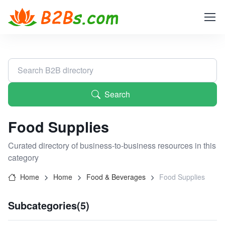
Search
Food Supplies
Curated directory of business-to-business resources in this
category
Home
Home
Food & Beverages
Food Supplies
Subcategories(5)