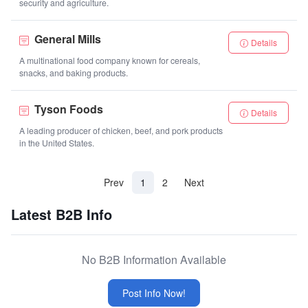
security and agriculture.
General Mills
Details
A multinational food company known for cereals,
snacks, and baking products.
Tyson Foods
Details
A leading producer of chicken, beef, and pork products
in the United States.
(current)
Prev
1
2
Next
Latest B2B Info
No B2B Information Available
Post Info Now!