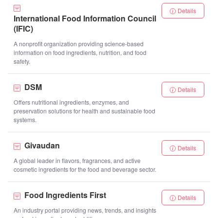
Details
International Food Information Council
(IFIC)
A nonprofit organization providing science-based
information on food ingredients, nutrition, and food
safety.
DSM
Details
Offers nutritional ingredients, enzymes, and
preservation solutions for health and sustainable food
systems.
Givaudan
Details
A global leader in flavors, fragrances, and active
cosmetic ingredients for the food and beverage sector.
Food Ingredients First
Details
An industry portal providing news, trends, and insights