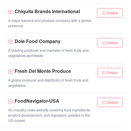
Chiquita Brands International
Details
A major banana and produce company with a global
presence.
Dole Food Company
Details
A leading producer and marketer of fresh fruits and
vegetables worldwide.
Fresh Del Monte Produce
Details
A global producer and distributor of fresh fruits and
vegetables.
FoodNavigator-USA
Details
An industry news website covering food ingredients,
product development, and regulatory updates in the
US market.