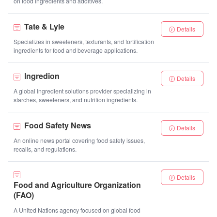
on food ingredients and additives.
Tate & Lyle
Details
Specializes in sweeteners, texturants, and fortification
ingredients for food and beverage applications.
Ingredion
Details
A global ingredient solutions provider specializing in
starches, sweeteners, and nutrition ingredients.
Food Safety News
Details
An online news portal covering food safety issues,
recalls, and regulations.
Details
Food and Agriculture Organization
(FAO)
A United Nations agency focused on global food