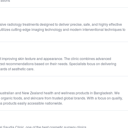
rations
ive radiology treatments designed to deliver precise, safe, and highly effective
utilizes cutting-edge imaging technology and modern interventional techniques to
at improving skin texture and appearance. The clinic combines advanced
ized recommendations based on their needs. Specialists focus on delivering
rds of aesthetic care.
c Australian and New Zealand health and wellness products in Bangladesh. We
, organic foods, and skincare from trusted global brands. With a focus on quality,
s products easily accessible nationwide.
 Saudia Clinic, one of the best cosmetic surgery clinics