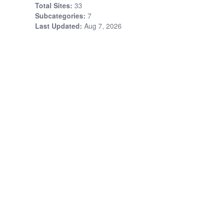
Total Sites:
33
Subcategories:
7
Last Updated:
Aug 7, 2026