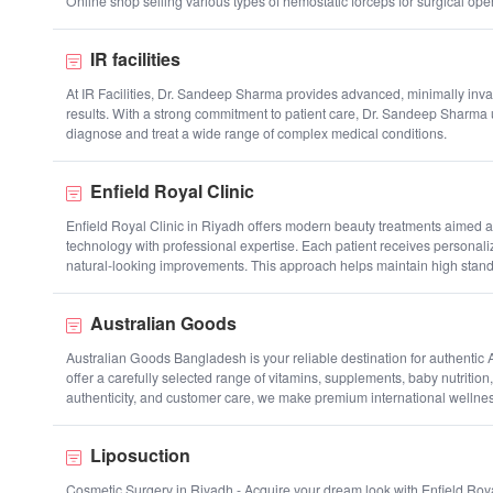
Online shop selling various types of hemostatic forceps for surgical ope
IR facilities
At IR Facilities, Dr. Sandeep Sharma provides advanced, minimally invas
results. With a strong commitment to patient care, Dr. Sandeep Sharma 
diagnose and treat a wide range of complex medical conditions.
Enfield Royal Clinic
Enfield Royal Clinic in Riyadh offers modern beauty treatments aimed 
technology with professional expertise. Each patient receives personal
natural-looking improvements. This approach helps maintain high standa
Australian Goods
Australian Goods Bangladesh is your reliable destination for authenti
offer a carefully selected range of vitamins, supplements, baby nutrition
authenticity, and customer care, we make premium international wellnes
Liposuction
Cosmetic Surgery in Riyadh - Acquire your dream look with Enfield Royal