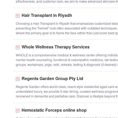
effectiveness, and customer care, we aim to make advanced skincare t
Hair Transplant in Riyadh
Choosing a Hair Transplant in Riyadh that emphasizes customized design 
preventing the "helmet" look often associated with outdated techniques. 
where the primary goal is to frame the face rather than just cover bald s
Whole Wellness Therapy Services
WHOLE is a comprehensive medical & wellness center offering individuals
mental health counseling, functional & naturopathic medicine, lab testin
groups, workshops, yoga, reiki, retreats, testing & diagnosis (if desired)
Regents Garden Group Pty Ltd
Regents Garden offers world-class, resort-style residential aged care a
understated luxury, we provide 5-star dining, curated wellness programs
renowned in dementia and palliative care. Discover a lifestyle beyond th
Hemostatic Forceps online shop