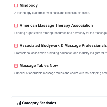
Mindbody
A technology platform for wellness and fitness businesses.
American Massage Therapy Association
Leading organization offering resources and advocacy for the massage
Associated Bodywork & Massage Professionals
Professional association providing education and industry insights for 
Massage Tables Now
Supplier of affordable massage tables and chairs with fast shipping opt
Category Statistics