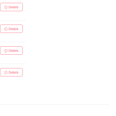
Details
Details
Details
Details