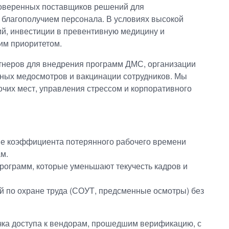
оверенных поставщиков решений для
 благополучием персонала. В условиях высокой
ий, инвестиции в превентивную медицину и
им приоритетом.
тнеров для внедрения программ ДМС, организации
ьных медосмотров и вакцинации сотрудников. Мы
чих мест, управления стрессом и корпоративного
ие коэффициента потерянного рабочего времени
м.
рограмм, которые уменьшают текучесть кадров и
 по охране труда (СОУТ, предсменные осмотры) без
ка доступа к вендорам, прошедшим верификацию, с