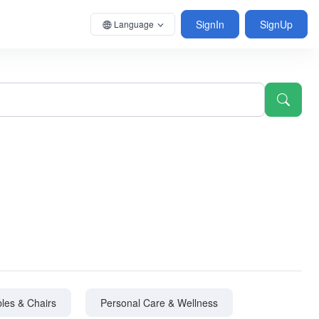
SignIn
SignUp
Language
les & Chairs
Personal Care & Wellness