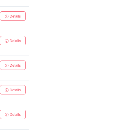
Details
Details
Details
Details
Details