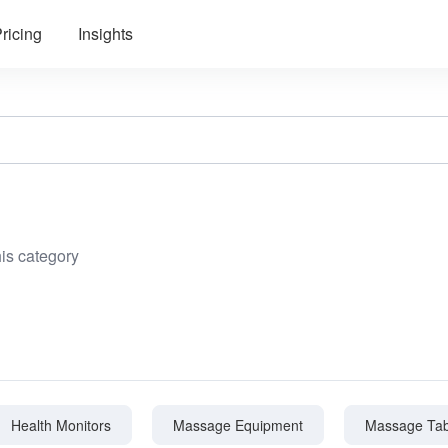
ricing
Insights
his category
Health Monitors
Massage Equipment
Massage Tab