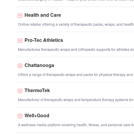
Health and Care
Online retailer offering a variety of therapeutic packs, wraps, and health
Pro-Tec Athletics
Manufactures therapeutic wraps and orthopedic supports for athletes and
Chattanooga
Offers a range of therapeutic wraps and packs for physical therapy and r
ThermoTek
Manufacturer of therapeutic wraps and temperature therapy systems for
Well+Good
A wellness media platform covering health, fitness, and personal care t