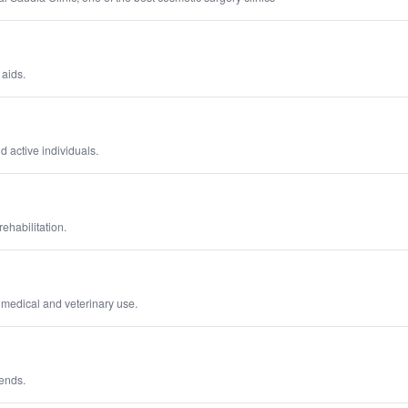
 aids.
 active individuals.
ehabilitation.
 medical and veterinary use.
rends.