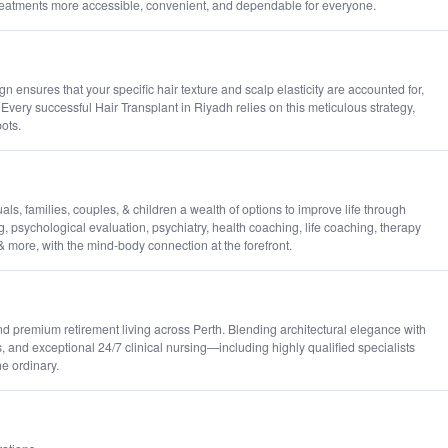
reatments more accessible, convenient, and dependable for everyone.
ensures that your specific hair texture and scalp elasticity are accounted for,
Every successful Hair Transplant in Riyadh relies on this meticulous strategy,
pots.
, families, couples, & children a wealth of options to improve life through
g, psychological evaluation, psychiatry, health coaching, life coaching, therapy
 & more, with the mind-body connection at the forefront.
nd premium retirement living across Perth. Blending architectural elegance with
, and exceptional 24/7 clinical nursing—including highly qualified specialists
e ordinary.