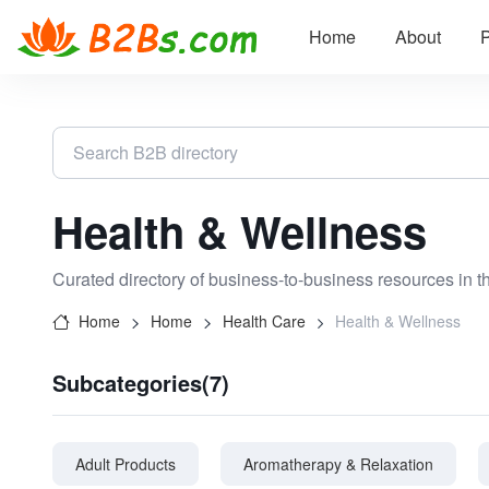
Home
About
P
Health & Wellness
Curated directory of business-to-business resources in t
Home
Home
Health Care
Health & Wellness
Subcategories(7)
Adult Products
Aromatherapy & Relaxation