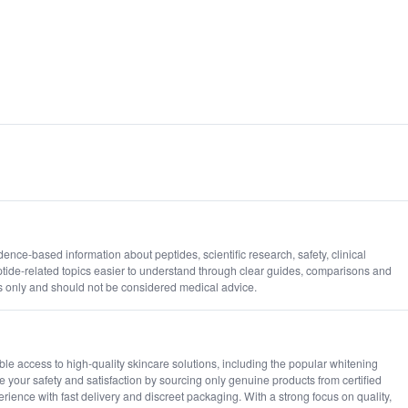
nce-based information about peptides, scientific research, safety, clinical
ide-related topics easier to understand through clear guides, comparisons and
s only and should not be considered medical advice.
le access to high-quality skincare solutions, including the popular whitening
ze your safety and satisfaction by sourcing only genuine products from certified
rience with fast delivery and discreet packaging. With a strong focus on quality,