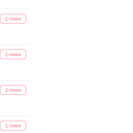
Details
Details
Details
Details