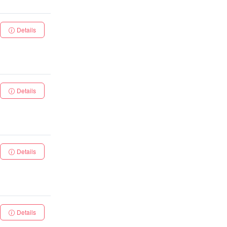
Details
Details
Details
Details