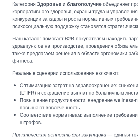
Категория
Здоровье и благополучие
объединяет пр
корпоративного здоровья, охраны труда и управления
конкуренции за кадры и роста нормативных требован
психосоциальную поддержку становятся стратегическ
Наш каталог помогает B2B-покупателям находить пар
здравпунктов на производстве, проведения обязател
также предлагаем решения в области эргономики рабо
фитнеса.
Реальные сценарии использования включают:
Оптимизацию затрат на здравоохранение: снижен
(LTIFR) и сокращение выплат по больничным листа
Повышение продуктивности: внедрение wellness-п
повышают вовлеченность.
Соответствие нормативам: выполнение требований
штрафов.
Практическая ценность для закупщика
— единая точ