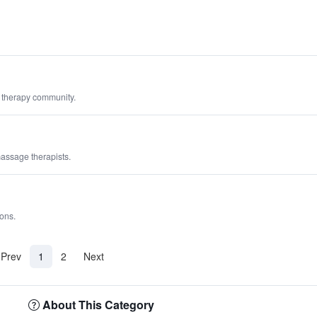
 therapy community.
massage therapists.
ions.
(current)
Prev
1
2
Next
About This Category