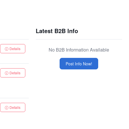
Latest B2B Info
Details
No B2B Information Available
Post Info Now!
Details
Details