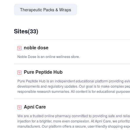
Therapeutic Packs & Wraps
Sites(33)
noble dose
Noble Dose is an online wellness store.
Pure Peptide Hub
Pure Peptide Hub is an independent educational platform providing evide
developments and regulatory updates. Our goal is to make complex pept
responsible research summaries. All content is for educational purpose
Apni Care
We are a trusted online pharmacy committed to providing safe and reliab
injection for a brighter, more even complexion. At Apni Care, we prioriti
manufacturers. Our platform offers a secure, user-friendly shopping expe