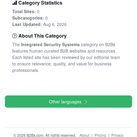
Category Statistics
Total Sites:
0
Subcategories:
0
Last Updated:
Aug 6, 2026
About This Category
The
Integrated Security Systems
category on B2Bs
features human-curated B2B websites and resources.
Each listed site has been reviewed by our editorial team
to ensure relevance, quality, and value for business
professionals.
Other languages
© 2026 B2Bs.com. All rights reserved.
About
|
Pricing
|
Privacy