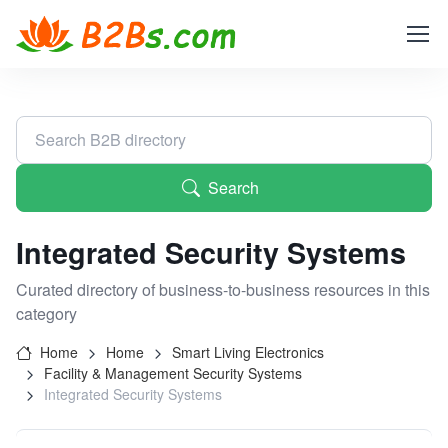
Search
Integrated Security Systems
Curated directory of business-to-business resources in this
category
Home
Home
Smart Living Electronics
Facility & Management Security Systems
Integrated Security Systems