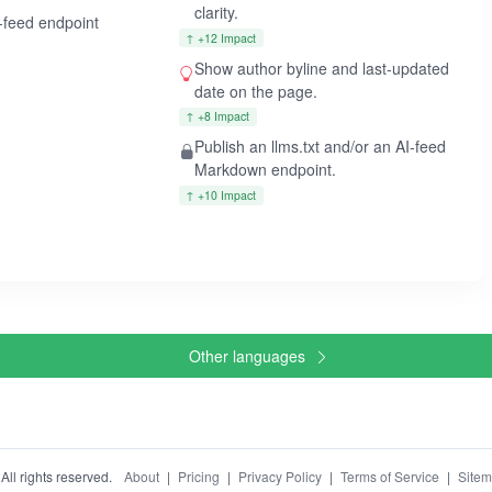
clarity.
I-feed endpoint
↑ +12 Impact
Show author byline and last-updated
date on the page.
↑ +8 Impact
Publish an llms.txt and/or an AI-feed
Markdown endpoint.
↑ +10 Impact
Other languages
ll rights reserved.
About
|
Pricing
|
Privacy Policy
|
Terms of Service
|
Site