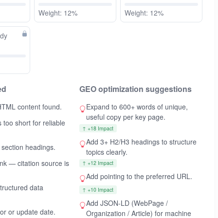
Weight: 12%
Weight: 12%
ady
ed
GEO optimization suggestions
HTML content found.
Expand to 600+ words of unique,
useful copy per key page.
 too short for reliable
↑ +18 Impact
Add 3+ H2/H3 headings to structure
 section headings.
topics clearly.
ink — citation source is
↑ +12 Impact
Add
pointing to the preferred URL.
ructured data
↑ +10 Impact
Add JSON-LD (WebPage /
hor or update date.
Organization / Article) for machine