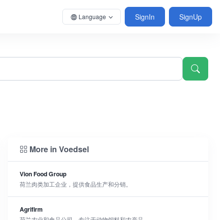
SignIn
SignUp
Language
More in Voedsel
Vion Food Group
荷兰肉类加工企业，提供食品生产和分销。
Agrifirm
荷兰农业和食品公司，专注于动物饲料和农产品。