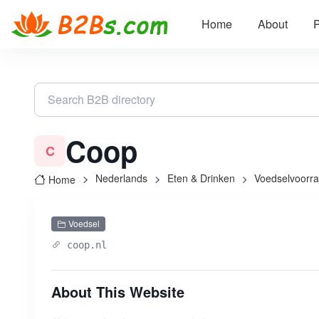
Home
About
P
Coop
C
Nederlands
Eten & Drinken
Voedselvoorr
Home
Voedsel
coop.nl
About This Website