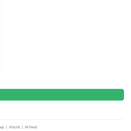
map
|
llms.txt
|
AI Feed