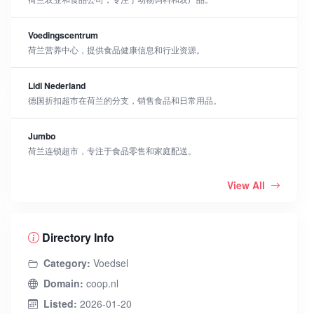
Voedingscentrum
荷兰营养中心，提供食品健康信息和行业资源。
Lidl Nederland
德国折扣超市在荷兰的分支，销售食品和日常用品。
Jumbo
荷兰连锁超市，专注于食品零售和家庭配送。
View All
Directory Info
Category:
Voedsel
Domain:
coop.nl
Listed:
2026-01-20