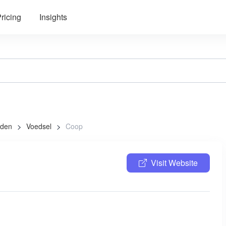
ricing
Insights
aden
Voedsel
Coop
Visit Website