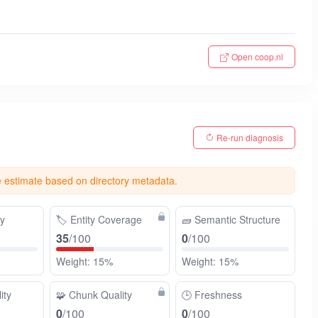
Open coop.nl
Re-run diagnosis
e estimate based on directory metadata.
ty
🏷️
Entity Coverage
🧱
Semantic Structure
35
/100
0
/100
Weight: 15%
Weight: 15%
ity
🧩
Chunk Quality
🕒
Freshness
0
/100
0
/100