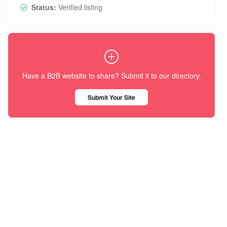
Status:
Verified listing
Have a B2B website to share? Submit it to our directory.
Submit Your Site