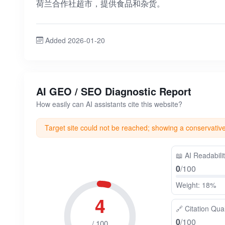
荷兰合作社超市，提供食品和杂货。
Added 2026-01-20
AI GEO / SEO Diagnostic Report
How easily can AI assistants cite this website?
Target site could not be reached; showing a conservativ
📖
AI Readabili
0
/100
Weight: 18%
4
🔗
Citation Qual
0
/100
/ 100