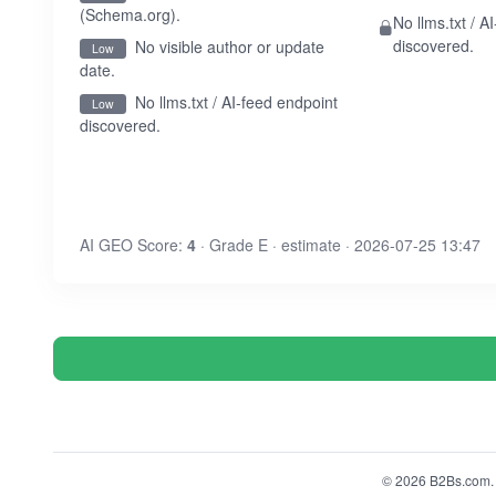
(Schema.org).
No llms.txt / A
discovered.
No visible author or update
Low
date.
No llms.txt / AI-feed endpoint
Low
discovered.
AI GEO Score:
4
· Grade E · estimate · 2026-07-25 13:47
© 2026 B2Bs.com. A