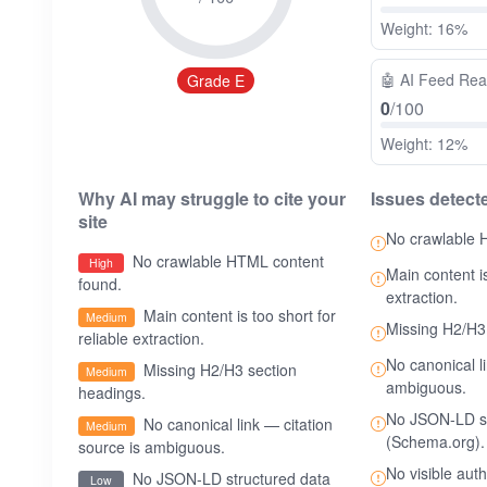
Weight: 16%
🤖
AI Feed Re
Grade E
0
/100
Weight: 12%
Why AI may struggle to cite your
Issues detect
site
No crawlable 
No crawlable HTML content
High
Main content is
found.
extraction.
Main content is too short for
Medium
Missing H2/H3
reliable extraction.
No canonical l
Missing H2/H3 section
Medium
ambiguous.
headings.
No JSON-LD st
No canonical link — citation
Medium
(Schema.org).
source is ambiguous.
No visible aut
No JSON-LD structured data
Low