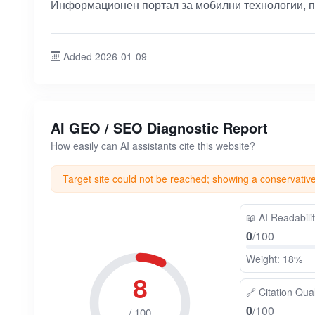
Информационен портал за мобилни технологии, п
Added 2026-01-09
AI GEO / SEO Diagnostic Report
How easily can AI assistants cite this website?
Target site could not be reached; showing a conservativ
📖
AI Readabili
0
/100
Weight: 18%
8
🔗
Citation Qual
0
/100
/ 100