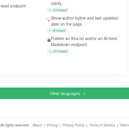
clarity.
I-feed endpoint
↑ +12 Impact
Show author byline and last-updated
date on the page.
↑ +8 Impact
Publish an llms.txt and/or an AI-feed
Markdown endpoint.
↑ +10 Impact
Other languages
ll rights reserved.
About
|
Pricing
|
Privacy Policy
|
Terms of Service
|
Site