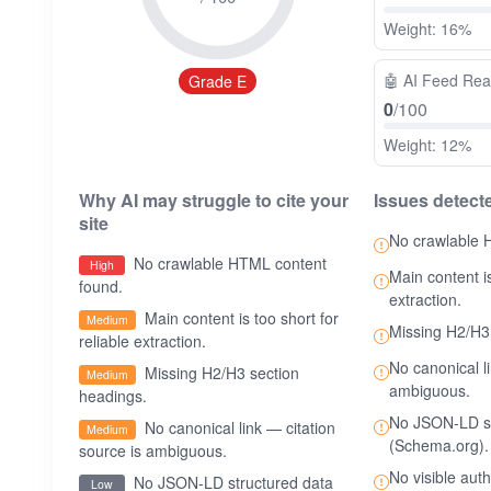
Weight: 16%
🤖
AI Feed Re
Grade E
0
/100
Weight: 12%
Why AI may struggle to cite your
Issues detect
site
No crawlable 
No crawlable HTML content
High
Main content is
found.
extraction.
Main content is too short for
Medium
Missing H2/H3
reliable extraction.
No canonical l
Missing H2/H3 section
Medium
ambiguous.
headings.
No JSON-LD st
No canonical link — citation
Medium
(Schema.org).
source is ambiguous.
No visible aut
No JSON-LD structured data
Low