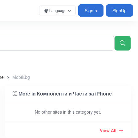
SignIn
SignUp
Language
ne
Mobili.bg
More in Компоненти и Части за iPhone
No other sites in this category yet.
View All