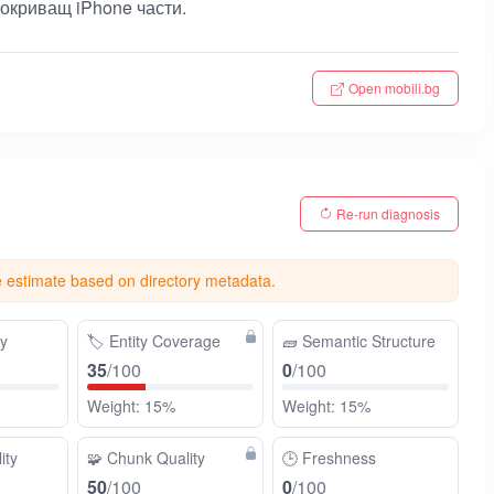
окриващ iPhone части.
Open mobili.bg
Re-run diagnosis
e estimate based on directory metadata.
ty
🏷️
Entity Coverage
🧱
Semantic Structure
35
/100
0
/100
Weight: 15%
Weight: 15%
ity
🧩
Chunk Quality
🕒
Freshness
50
/100
0
/100