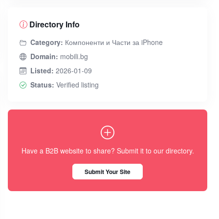
Directory Info
Category:
Компоненти и Части за iPhone
Domain:
mobili.bg
Listed:
2026-01-09
Status:
Verified listing
Have a B2B website to share? Submit it to our directory.
Submit Your Site