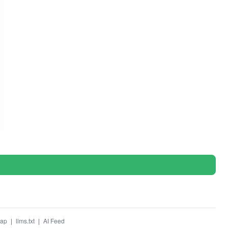
map
|
llms.txt
|
AI Feed