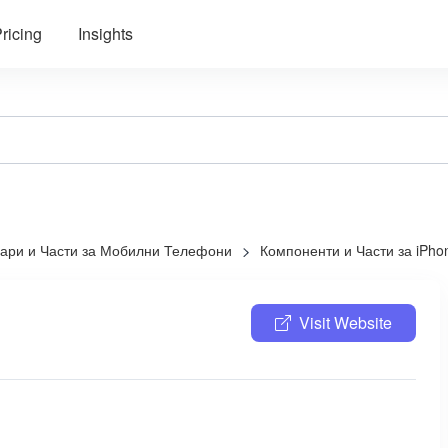
ricing
Insights
оари и Части за Мобилни Телефони
Компоненти и Части за iPho
Visit Website