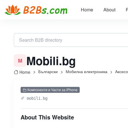
Home
About
P
Mobili.bg
M
Български
Мобилна електроника
Аксес
Home
Компоненти и Части за iPhone
mobili.bg
About This Website