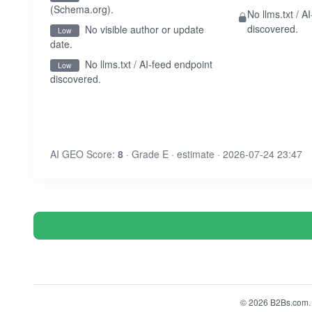
(Schema.org).
No llms.txt / A
discovered.
No visible author or update
Low
date.
No llms.txt / AI-feed endpoint
Low
discovered.
AI GEO Score:
8
· Grade E · estimate · 2026-07-24 23:47
© 2026 B2Bs.com. A