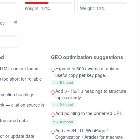
Weight: 12%
Weight: 12%
ady
ed
GEO optimization suggestions
HTML content found.
Expand to 600+ words of unique,
useful copy per key page.
 too short for reliable
↑ +18 Impact
Add 3+ H2/H3 headings to structure
 section headings.
topics clearly.
ink — citation source is
↑ +12 Impact
Add
pointing to the preferred URL.
ructured data
↑ +10 Impact
Add JSON-LD (WebPage /
hor or update date.
Organization / Article) for machine