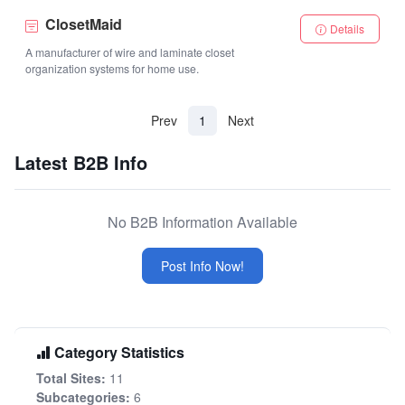
ClosetMaid
Details
A manufacturer of wire and laminate closet
organization systems for home use.
(current)
Prev
1
Next
Latest B2B Info
No B2B Information Available
Post Info Now!
Category Statistics
Total Sites:
11
Subcategories:
6