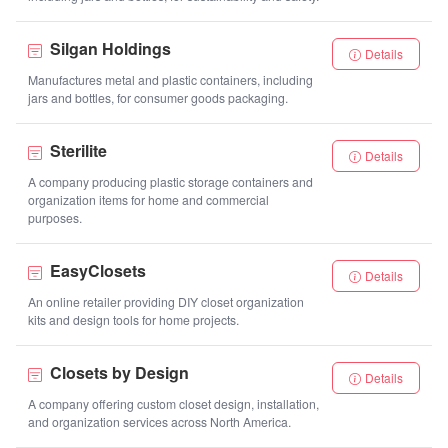
Silgan Holdings
Details
Manufactures metal and plastic containers, including
jars and bottles, for consumer goods packaging.
Sterilite
Details
A company producing plastic storage containers and
organization items for home and commercial
purposes.
EasyClosets
Details
An online retailer providing DIY closet organization
kits and design tools for home projects.
Closets by Design
Details
A company offering custom closet design, installation,
and organization services across North America.