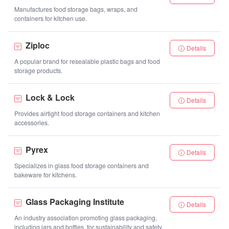
Manufactures food storage bags, wraps, and
containers for kitchen use.
Ziploc
Details
A popular brand for resealable plastic bags and food
storage products.
Lock & Lock
Details
Provides airtight food storage containers and kitchen
accessories.
Pyrex
Details
Specializes in glass food storage containers and
bakeware for kitchens.
Glass Packaging Institute
Details
An industry association promoting glass packaging,
including jars and bottles, for sustainability and safety.