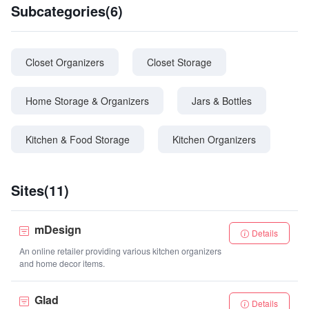
Subcategories(6)
Closet Organizers
Closet Storage
Home Storage & Organizers
Jars & Bottles
Kitchen & Food Storage
Kitchen Organizers
Sites(11)
mDesign
Details
An online retailer providing various kitchen organizers
and home decor items.
Glad
Details