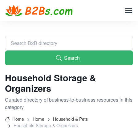
Search
Household Storage &
Organizers
Curated directory of business-to-business resources in this
category
Home
Home
Household & Pets
Household Storage & Organizers