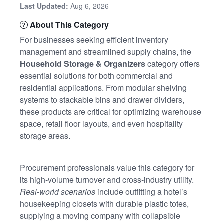
Last Updated:
Aug 6, 2026
About This Category
For businesses seeking efficient inventory
management and streamlined supply chains, the
Household Storage & Organizers
category offers
essential solutions for both commercial and
residential applications. From modular shelving
systems to stackable bins and drawer dividers,
these products are critical for optimizing warehouse
space, retail floor layouts, and even hospitality
storage areas.
Procurement professionals value this category for
its high-volume turnover and cross-industry utility.
Real-world scenarios
include outfitting a hotel’s
housekeeping closets with durable plastic totes,
supplying a moving company with collapsible