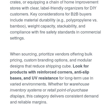
crates, or equipping a chain of home improvement
stores with clear, label-friendly organizers for DIY
customers. Key considerations for B2B buyers
include material durability (e.g., polypropylene vs.
bamboo), weight capacity, stackability, and
compliance with fire safety standards in commercial
settings.
When sourcing, prioritize vendors offering bulk
pricing, custom branding options, and modular
designs that reduce shipping cube.
Look for
products with reinforced corners, anti-slip
bases, and UV resistance
for long-term use in
varied environments. Whether for
warehouse
inventory systems
or
retail point-of-purchase
displays
, this category delivers consistent demand
and reliable margins.