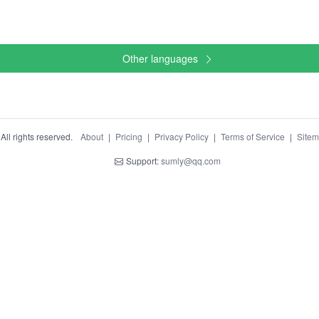
Other languages
ll rights reserved.
About
|
Pricing
|
Privacy Policy
|
Terms of Service
|
Site
Support:
sumly@qq.com