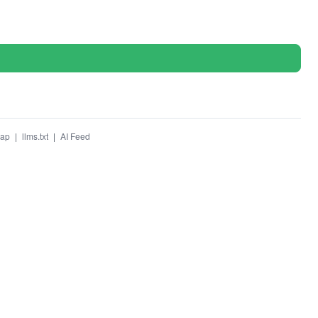
map
|
llms.txt
|
AI Feed