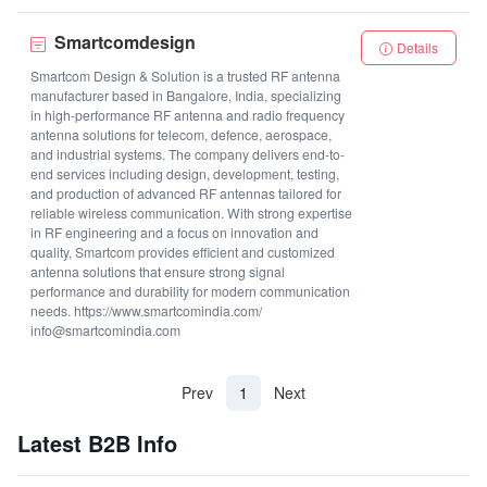
Smartcomdesign
Details
Smartcom Design & Solution is a trusted RF antenna
manufacturer based in Bangalore, India, specializing
in high-performance RF antenna and radio frequency
antenna solutions for telecom, defence, aerospace,
and industrial systems. The company delivers end-to-
end services including design, development, testing,
and production of advanced RF antennas tailored for
reliable wireless communication. With strong expertise
in RF engineering and a focus on innovation and
quality, Smartcom provides efficient and customized
antenna solutions that ensure strong signal
performance and durability for modern communication
needs. https://www.smartcomindia.com/
info@smartcomindia.com
(current)
Prev
1
Next
Latest B2B Info