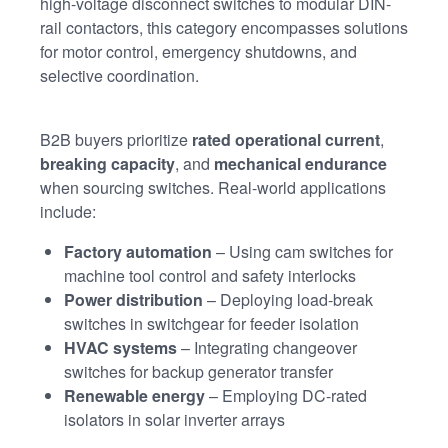
high-voltage disconnect switches to modular DIN-
rail contactors, this category encompasses solutions
for motor control, emergency shutdowns, and
selective coordination.
B2B buyers prioritize
rated operational current
,
breaking capacity
, and
mechanical endurance
when sourcing switches. Real-world applications
include:
Factory automation
– Using cam switches for
machine tool control and safety interlocks
Power distribution
– Deploying load-break
switches in switchgear for feeder isolation
HVAC systems
– Integrating changeover
switches for backup generator transfer
Renewable energy
– Employing DC-rated
isolators in solar inverter arrays