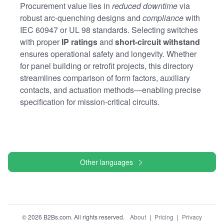
Procurement value lies in
reduced downtime
via
robust arc-quenching designs and
compliance
with
IEC 60947 or UL 98 standards. Selecting switches
with proper
IP ratings
and
short-circuit withstand
ensures operational safety and longevity. Whether
for panel building or retrofit projects, this directory
streamlines comparison of form factors, auxiliary
contacts, and actuation methods—enabling precise
specification for mission-critical circuits.
Other languages
© 2026 B2Bs.com. All rights reserved.
About
|
Pricing
|
Privacy