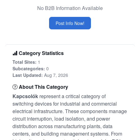
No B2B Information Available
Post Info Now!
Category Statistics
Total Sites:
1
Subcategories:
0
Last Updated:
Aug 7, 2026
About This Category
Kapcsolók
represent a critical category of
switching devices for industrial and commercial
electrical infrastructure. These components manage
circuit interruption, load isolation, and power
distribution across manufacturing plants, data
centers, and building management systems. From