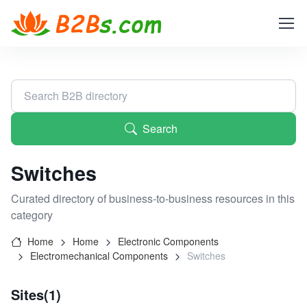
Search
Switches
Curated directory of business-to-business resources in this
category
Home
Home
Electronic Components
Electromechanical Components
Switches
Sites(1)