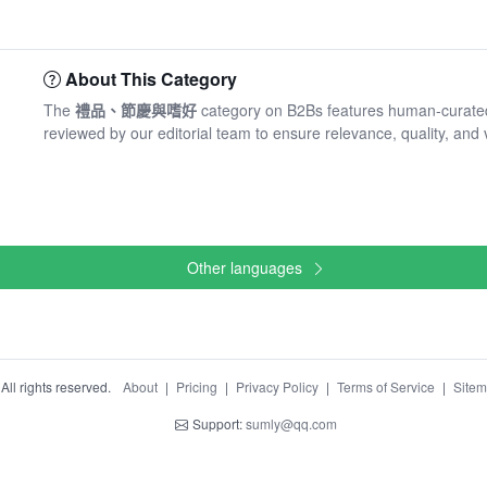
About This Category
The
禮品、節慶與嗜好
category on B2Bs features human-curated
reviewed by our editorial team to ensure relevance, quality, and 
Other languages
ll rights reserved.
About
|
Pricing
|
Privacy Policy
|
Terms of Service
|
Site
Support:
sumly@qq.com