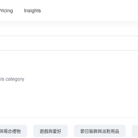
ricing
Insights
his category
與場合禮物
遊戲與愛好
節日裝飾與派對用品