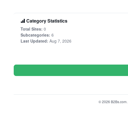
Category Statistics
Total Sites:
0
Subcategories:
6
Last Updated:
Aug 7, 2026
© 2026 B2Bs.com. A