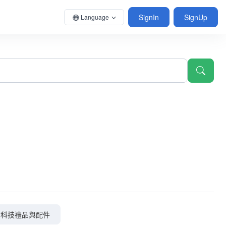
SignIn
SignUp
Language
科技禮品與配件