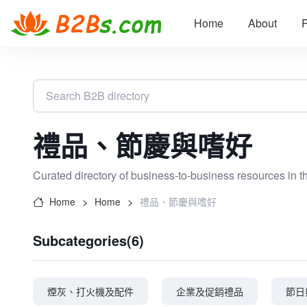
Home
About
P
禮品、節慶與嗜好
Curated directory of business-to-business resources in t
Home
Home
禮品、節慶與嗜好
Subcategories(6)
煙灰、打火機及配件
企業及促銷禮品
節日