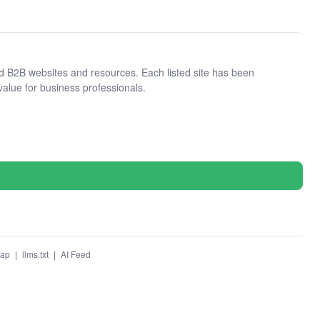
 B2B websites and resources. Each listed site has been
value for business professionals.
map
|
llms.txt
|
AI Feed