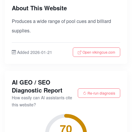
About This Website
Produces a wide range of pool cues and billiard
supplies.
Added 2026-01-21
Open vikingcue.com
AI GEO / SEO
Diagnostic Report
Re-run diagnosis
How easily can AI assistants cite
this website?
70