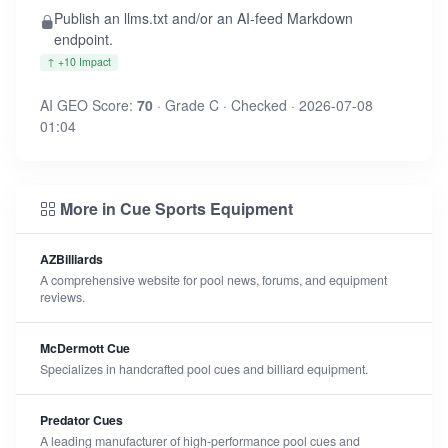
Publish an llms.txt and/or an AI-feed Markdown
endpoint.
↑ +10 Impact
AI GEO Score:
70
· Grade C · Checked · 2026-07-08
01:04
More in Cue Sports Equipment
AZBilliards
A comprehensive website for pool news, forums, and equipment
reviews.
McDermott Cue
Specializes in handcrafted pool cues and billiard equipment.
Predator Cues
A leading manufacturer of high-performance pool cues and