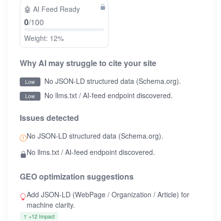
🤖
AI Feed Ready
0
/100
Weight: 12%
Why AI may struggle to cite your site
No JSON-LD structured data (Schema.org).
Low
No llms.txt / AI-feed endpoint discovered.
Low
Issues detected
No JSON-LD structured data (Schema.org).
No llms.txt / AI-feed endpoint discovered.
GEO optimization suggestions
Add JSON-LD (WebPage / Organization / Article) for
machine clarity.
↑ +12 Impact