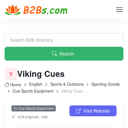
Search
Viking Cues
V
English
Sports & Outdoors
Sporting Goods
Home
Cue Sports Equipment
Viking Cues
Cue Sports Equipment
Visit Website
vikingcue.com