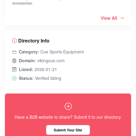
accessories.
View All
Directory Info
Category:
Cue Sports Equipment
Domain:
vikingcue.com
Listed:
2026-01-21
Status:
Verified listing
Have a B2B website to share? Submit it to our directory.
Submit Your Site