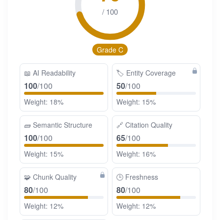
/ 100
Grade C
📖
AI Readability
🏷️
Entity Coverage
100
/100
50
/100
Weight: 18%
Weight: 15%
🧱
Semantic Structure
🔗
Citation Quality
100
/100
65
/100
Weight: 15%
Weight: 16%
🧩
Chunk Quality
🕒
Freshness
80
/100
80
/100
Weight: 12%
Weight: 12%