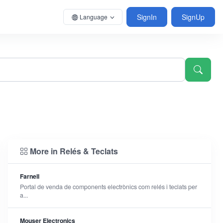
SignIn
SignUp
Language
More in Relés & Teclats
Farnell
Portal de venda de components electrònics com relés i teclats per
a...
Mouser Electronics