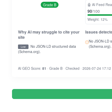
🤖
AI Feed Re
Grade B
90
/100
Weight: 12%
Why AI may struggle to cite your
Issues detect
site
No JSON-LD st
No JSON-LD structured data
(Schema.org).
Low
(Schema.org).
AI GEO Score:
81
· Grade B · Checked · 2026-07-24 17:12