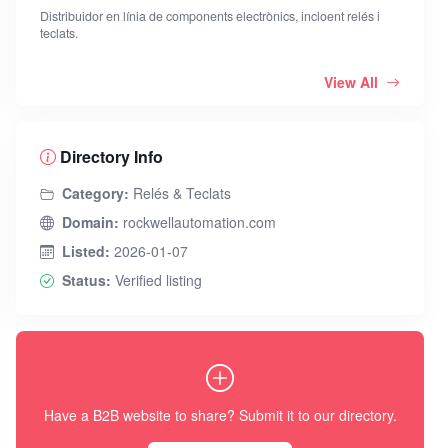
Distribuidor en línia de components electrònics, incloent relés i
teclats.
View All
Directory Info
Category:
Relés & Teclats
Domain:
rockwellautomation.com
Listed:
2026-01-07
Status:
Verified listing
Have a B2B website to share? Submit it to our directory.