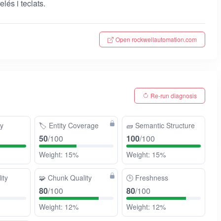
lés i teclats.
Open rockwellautomation.com
Re-run diagnosis
ty
🏷️
Entity Coverage
🧱
Semantic Structure
50
/100
100
/100
Weight: 15%
Weight: 15%
ity
🧩
Chunk Quality
🕒
Freshness
80
/100
80
/100
Weight: 12%
Weight: 12%