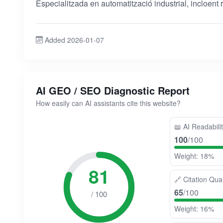
Especialitzada en automatització industrial, incloent re
Added 2026-01-07
AI GEO / SEO Diagnostic Report
How easily can AI assistants cite this website?
📖
AI Readabili
100
/100
Weight: 18%
81
🔗
Citation Qual
65
/100
/ 100
Weight: 16%