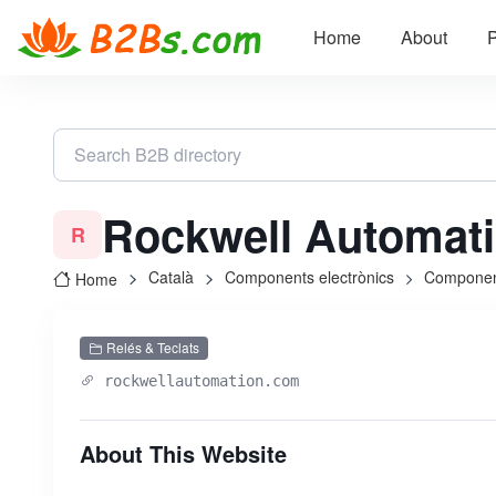
Home
About
P
Rockwell Automat
R
Català
Components electrònics
Componen
Home
Relés & Teclats
rockwellautomation.com
About This Website