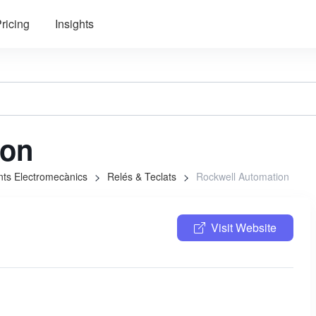
ricing
Insights
ion
ts Electromecànics
Relés & Teclats
Rockwell Automation
Visit Website