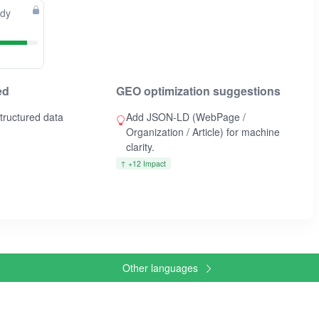
ady
ed
GEO optimization suggestions
ructured data
Add JSON-LD (WebPage /
Organization / Article) for machine
clarity.
↑ +12 Impact
Other languages