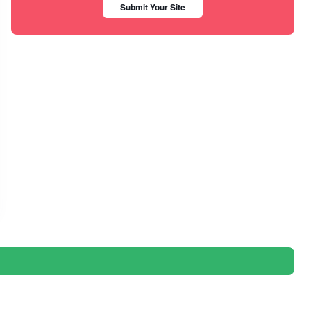
Submit Your Site