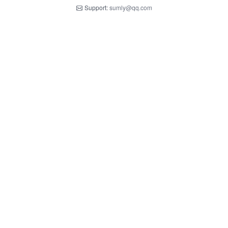
Support:
sumly@qq.com