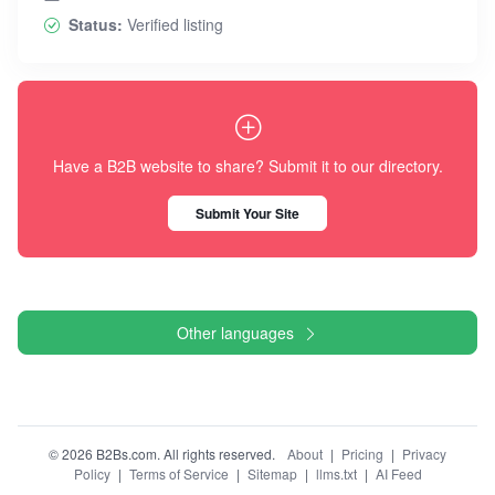
Status:
Verified listing
Have a B2B website to share? Submit it to our directory.
Submit Your Site
Other languages
© 2026 B2Bs.com. All rights reserved.
About
|
Pricing
|
Privacy
Policy
|
Terms of Service
|
Sitemap
|
llms.txt
|
AI Feed