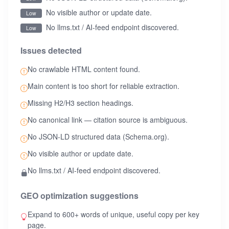
No visible author or update date.
Low
No llms.txt / AI-feed endpoint discovered.
Low
Issues detected
No crawlable HTML content found.
Main content is too short for reliable extraction.
Missing H2/H3 section headings.
No canonical link — citation source is ambiguous.
No JSON-LD structured data (Schema.org).
No visible author or update date.
No llms.txt / AI-feed endpoint discovered.
GEO optimization suggestions
Expand to 600+ words of unique, useful copy per key
page.