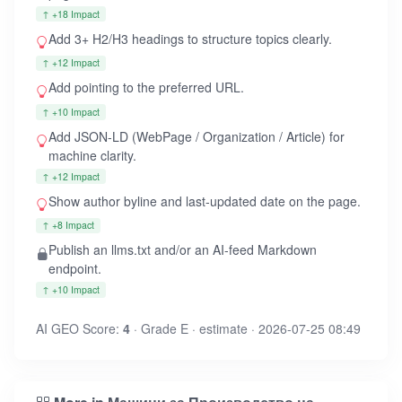
↑ +18 Impact
Add 3+ H2/H3 headings to structure topics clearly.
↑ +12 Impact
Add
pointing to the preferred URL.
↑ +10 Impact
Add JSON-LD (WebPage / Organization / Article) for
machine clarity.
↑ +12 Impact
Show author byline and last-updated date on the page.
↑ +8 Impact
Publish an llms.txt and/or an AI-feed Markdown
endpoint.
↑ +10 Impact
AI GEO Score:
4
· Grade E · estimate · 2026-07-25 08:49