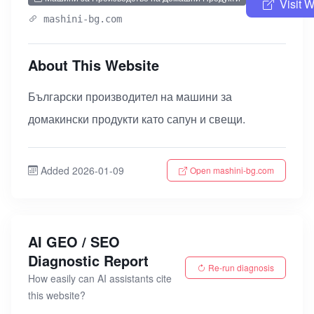
Visit 
mashini-bg.com
About This Website
Български производител на машини за
домакински продукти като сапун и свещи.
Added 2026-01-09
Open mashini-bg.com
AI GEO / SEO
Diagnostic Report
Re-run diagnosis
How easily can AI assistants cite
this website?