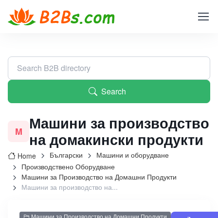
Search
Машини за производство
M
на домакински продукти
Български
Машини и оборудване
Home
Производствено Оборудване
Машини за Производство на Домашни Продукти
Машини за производство на...
Машини за Производство на Домашни Продукти