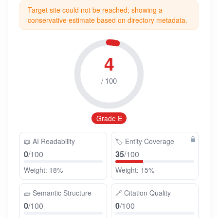
Target site could not be reached; showing a
conservative estimate based on directory metadata.
4
/ 100
Grade E
📖
AI Readability
🏷️
Entity Coverage
0
/100
35
/100
Weight: 18%
Weight: 15%
🧱
Semantic Structure
🔗
Citation Quality
0
/100
0
/100