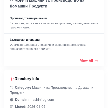
More in Машини за Производство на
Домашни Продукти
Производствени решения
Български доставчик на машини за производство на домакински
продукти като...
Български иновации
Фирма, предлагаща иновативни машини за домакинско
производство на еко продукти.
View All
Directory Info
Category:
Машини за Производство на Домашни
Продукти
Domain:
mashini-bg.com
Listed:
2026-01-09