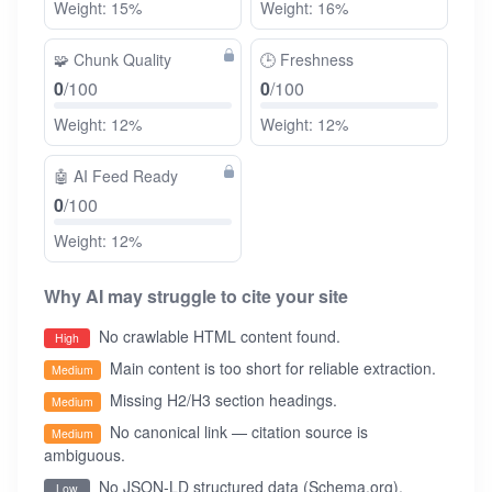
Weight: 15%
Weight: 16%
🧩
Chunk Quality
🕒
Freshness
0
/100
0
/100
Weight: 12%
Weight: 12%
🤖
AI Feed Ready
0
/100
Weight: 12%
Why AI may struggle to cite your site
No crawlable HTML content found.
High
Main content is too short for reliable extraction.
Medium
Missing H2/H3 section headings.
Medium
No canonical link — citation source is
Medium
ambiguous.
No JSON-LD structured data (Schema.org).
Low